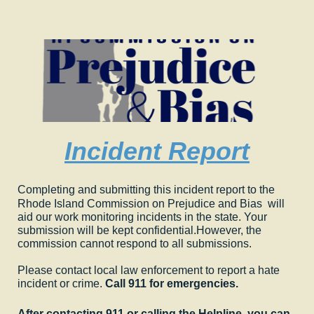
Incident Report
Completing and submitting this incident report to the
Rhode Island Commission on Prejudice and Bias will
aid our work monitoring incidents in the state. Your
submission will be kept confidential.
However, the
commission cannot respond to all submissions.
Please contact local law enforcement to report a hate
incident or crime.
Call 911 for emergencies.
After contacting 911 or calling the Helpline, you can