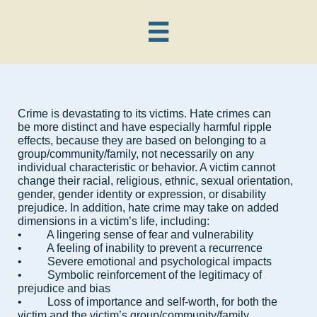

Crime is devastating to its victims. Hate crimes can
be more distinct and have especially harmful ripple
effects, because they are based on belonging to a
group/community/family, not necessarily on any
individual characteristic or behavior. A victim cannot
change their racial, religious, ethnic, sexual orientation,
gender, gender identity or expression, or disability
prejudice. In addition, hate crime may take on added
dimensions in a victim’s life, including:
• A lingering sense of fear and vulnerability
• A feeling of inability to prevent a recurrence
• Severe emotional and psychological impacts
• Symbolic reinforcement of the legitimacy of
prejudice and bias
• Loss of importance and self-worth, for both the
victim and the victim’s group/community/family