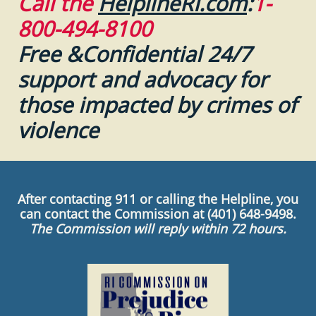
Call the
HelplineRI.com
:
1-
800-494-8100
Free &Confidential 24/7
support and advocacy for
those impacted by crimes of
violence
After contacting 911 or calling the Helpline, you
can contact the Commission at (401) 648-9498.
The Commission will reply within 72 hours.