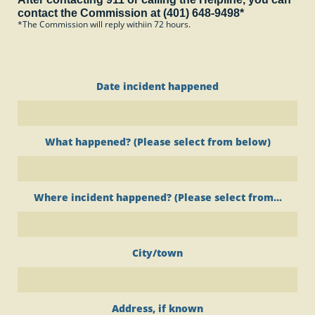
contact the Commission at (401) 648-9498*
*The Commission will reply withiin 72 hours.
Date incident happened
What happened? (Please select from below)
Where incident happened? (Please select from...
City/town
Address, if known