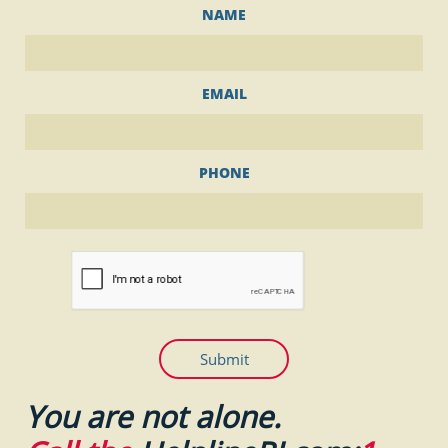
NAME
EMAIL
PHONE
Submit
You are not alone.