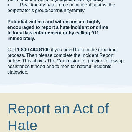
• Reactionary hate crime or incident against the
perpetrator’s group/community/family
Potential victims and witnesses are highly
encouraged to report a hate incident or crime
to local law enforcement or by calling 911
immediately.
Call
1.800.494.8100
if you need help in the reporting
process. Then please complete the Incident Report
below. This allows The Commision to provide follow-up
assistance if need and to monitor hateful incidents
e.
statewid
Report an Act of
Hate