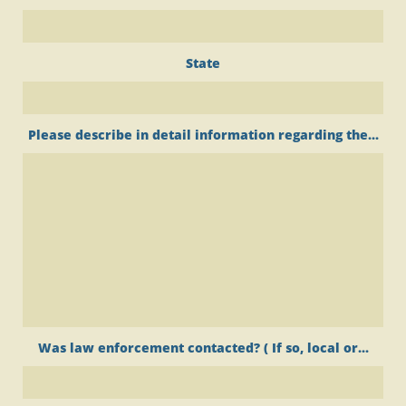
State
Please describe in detail information regarding the...
Was law enforcement contacted? ( If so, local or...